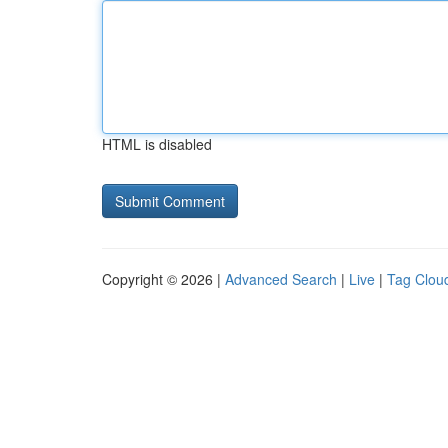
HTML is disabled
Copyright © 2026 |
Advanced Search
|
Live
|
Tag Clou