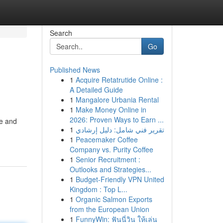
Search
Go
Published News
1
Acquire Retatrutide Online :
A Detailed Guide
1
Mangalore Urbania Rental
1
Make Money Online in
2026: Proven Ways to Earn ...
ce and
1
تقرير فني شامل: دليل إرشادي
1
Peacemaker Coffee
Company vs. Purity Coffee
1
Senior Recruitment :
Outlooks and Strategies...
1
Budget-Friendly VPN United
Kingdom : Top L...
1
Organic Salmon Exports
from the European Union
1
FunnyWin: ฟันนี่วิน ให้เล่น