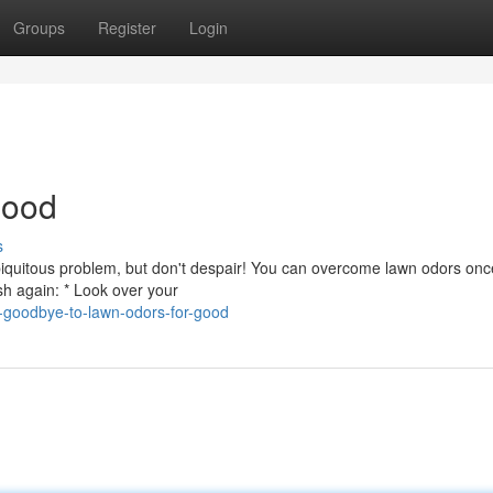
Groups
Register
Login
Good
s
 ubiquitous problem, but don't despair! You can overcome lawn odors on
sh again: * Look over your
-goodbye-to-lawn-odors-for-good