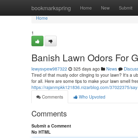
Home
bookmarkspring
Home
New
Submit
Home
1
Banish Lawn Odors For 
lewysvpew987322
325 days ago
News
Discus
Tired of that musty odor clinging to your lawn? It's a
for all. Here are some tips to make your lawn smell fre
https://rajanmpkk121836.nizarblog.com/37022375/say
Comments
Who Upvoted
Comments
Submit a Comment
No HTML