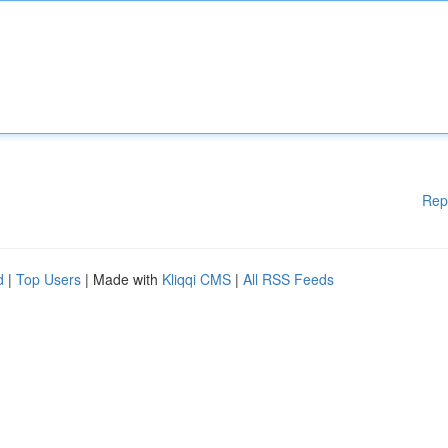
Rep
d
|
Top Users
| Made with
Kliqqi CMS
|
All RSS Feeds