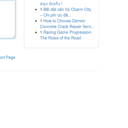
สนุก ปังจริง !
1
Bắt đặt căn hộ Charm City
– Chi phí ưu đã...
1
How to Choose Denver
Concrete Crack Repair Serv...
1
Racing Game Progression:
The Rules of the Road
ort Page