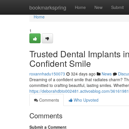
Home
bookmarkspring
Home
New
Submit
Home
1
Trusted Dental Implants i
Confident Smile
roxannhadu150073
324 days ago
News
Discu
Dreaming of a confident smile that radiates charm? The
committed to crafting beautiful, lasting smiles. Whethe
https://deborahdbto002481.activosblog.com/36161981/l
Comments
Who Upvoted
Comments
Submit a Comment