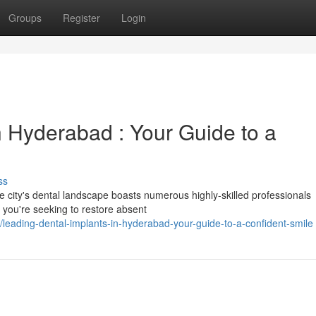
Groups
Register
Login
n Hyderabad : Your Guide to a
ss
 city's dental landscape boasts numerous highly-skilled professionals
r you're seeking to restore absent
eading-dental-implants-in-hyderabad-your-guide-to-a-confident-smile