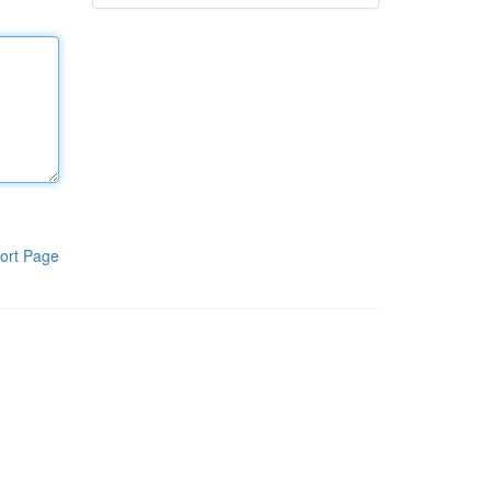
ort Page