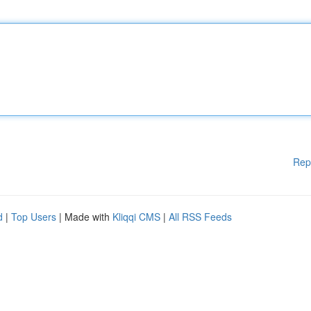
Rep
d
|
Top Users
| Made with
Kliqqi CMS
|
All RSS Feeds