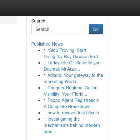
Search
Go
Published News
1
“Stop Proving. Start
Living.”by Roy Dawson Eart...
1
Türkiye'de Ot: Satın İhtiyaç
Duymak Mı Arzu...
1
Adland: Your gateway to the
marketing World
1
Conquer Regional Online
Visibility: Your Florid...
1
Poppo Agent Registration:
A Complete Breakdown
1
how to recover lost bitcoin
1
Investigating the
mechanisms behind modern
cros...