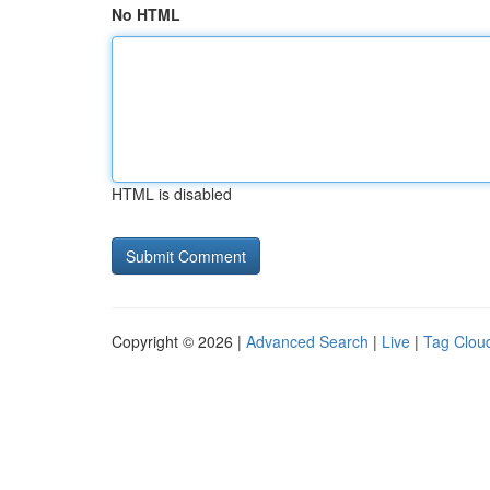
No HTML
HTML is disabled
Copyright © 2026 |
Advanced Search
|
Live
|
Tag Clou