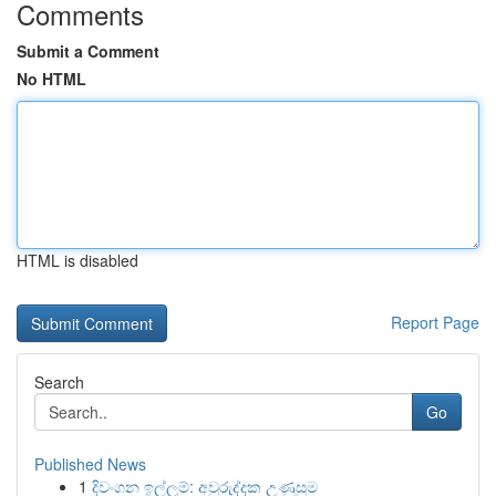
Comments
Submit a Comment
No HTML
HTML is disabled
Report Page
Search
Go
Published News
1
දිවංගන ඉල්ලුම්: අවුරුද්දක උණුසුම