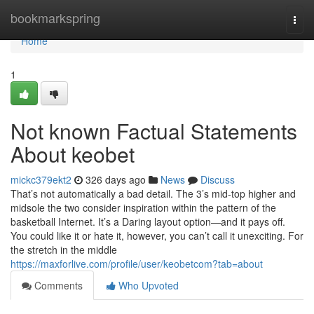
Home
bookmarkspring
Togg
navi
Home
1
Not known Factual Statements
About keobet
mickc379ekt2
326 days ago
News
Discuss
That’s not automatically a bad detail. The 3’s mid-top higher and
midsole the two consider inspiration within the pattern of the
basketball Internet. It’s a Daring layout option—and it pays off.
You could like it or hate it, however, you can’t call it unexciting. For
the stretch in the middle
https://maxforlive.com/profile/user/keobetcom?tab=about
Comments
Who Upvoted