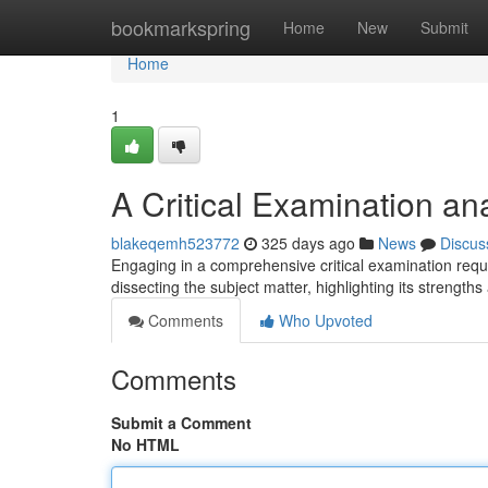
Home
bookmarkspring
Home
New
Submit
Home
1
A Critical Examination an
blakeqemh523772
325 days ago
News
Discus
Engaging in a comprehensive critical examination requ
dissecting the subject matter, highlighting its streng
Comments
Who Upvoted
Comments
Submit a Comment
No HTML