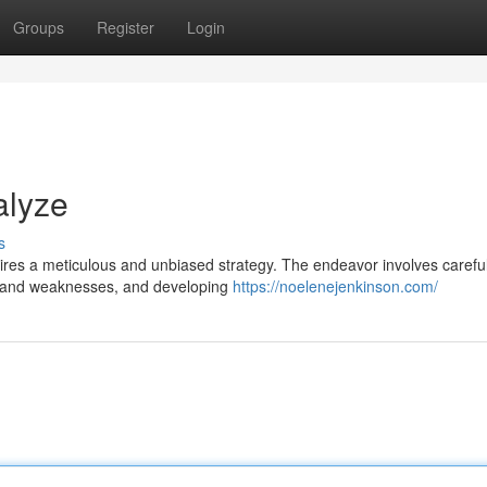
Groups
Register
Login
alyze
s
ires a meticulous and unbiased strategy. The endeavor involves careful
ths and weaknesses, and developing
https://noelenejenkinson.com/