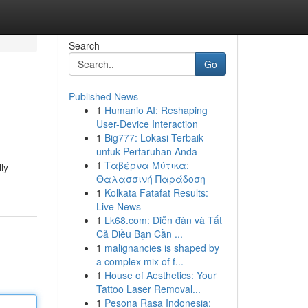
Search
Go
Published News
1
Humanio AI: Reshaping
User-Device Interaction
1
Big777: Lokasi Terbaik
untuk Pertaruhan Anda
1
Ταβέρνα Μύτικα:
ly
Θαλασσινή Παράδοση
1
Kolkata Fatafat Results:
Live News
1
Lk68.com: Diễn đàn và Tất
Cả Điều Bạn Cần ...
1
malignancies is shaped by
a complex mix of f...
1
House of Aesthetics: Your
Tattoo Laser Removal...
1
Pesona Rasa Indonesia: