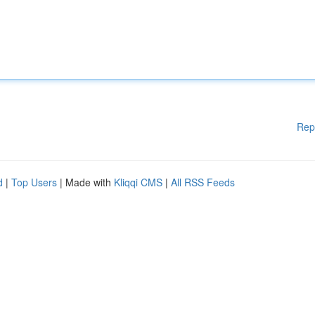
Rep
d
|
Top Users
| Made with
Kliqqi CMS
|
All RSS Feeds