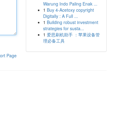
Warung Indo Paling Enak ...
1
Buy 4-Acetoxy copyright
Digitally : A Full ...
1
Building robust investment
strategies for susta...
1
爱思刷机助手 ：苹果设备管
理必备工具
ort Page