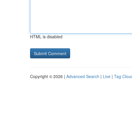
HTML is disabled
Copyright © 2026 |
Advanced Search
|
Live
|
Tag Clou