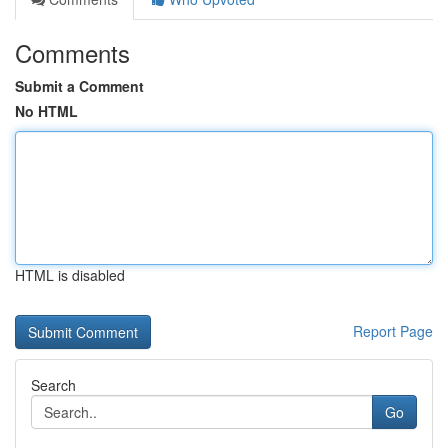
Comments
Submit a Comment
No HTML
HTML is disabled
Report Page
Search
Go