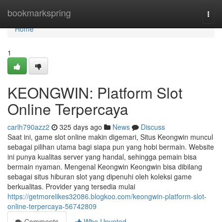
Home
bookmarkspring
Togg
navi
Home
1
KEONGWIN: Platform Slot
Online Terpercaya
carlh790azz2
325 days ago
News
Discuss
Saat ini, game slot online makin digemari, Situs Keongwin muncul
sebagai pilihan utama bagi siapa pun yang hobi bermain. Website
ini punya kualitas server yang handal, sehingga pemain bisa
bermain nyaman. Mengenal Keongwin Keongwin bisa dibilang
sebagai situs hiburan slot yang dipenuhi oleh koleksi game
berkualitas. Provider yang tersedia mulai
https://getmorelikes32086.blogkoo.com/keongwin-platform-slot-
online-terpercaya-56742809
Comments
Who Upvoted