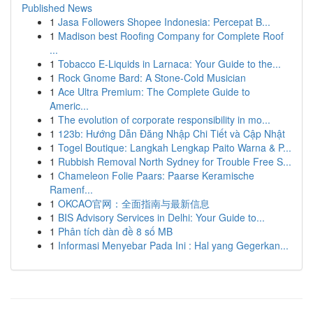
Published News
1
Jasa Followers Shopee Indonesia: Percepat B...
1
Madison best Roofing Company for Complete Roof
...
1
Tobacco E-Liquids in Larnaca: Your Guide to the...
1
Rock Gnome Bard: A Stone-Cold Musician
1
Ace Ultra Premium: The Complete Guide to
Americ...
1
The evolution of corporate responsibility in mo...
1
123b: Hướng Dẫn Đăng Nhập Chi Tiết và Cập Nhật
1
Togel Boutique: Langkah Lengkap Paito Warna & P...
1
Rubbish Removal North Sydney for Trouble Free S...
1
Chameleon Folie Paars: Paarse Keramische
Ramenf...
1
OKCAO官网：全面指南与最新信息
1
BIS Advisory Services in Delhi: Your Guide to...
1
Phân tích dàn đề 8 số MB
1
Informasi Menyebar Pada Ini : Hal yang Gegerkan...