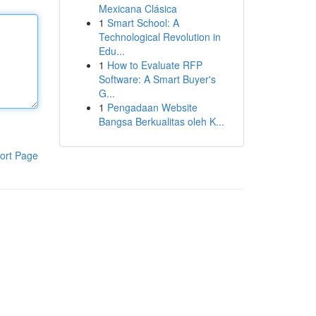
Mexicana Clásica
1
Smart School: A
Technological Revolution in
Edu...
1
How to Evaluate RFP
Software: A Smart Buyer's
G...
1
Pengadaan Website
Bangsa Berkualitas oleh K...
ort Page