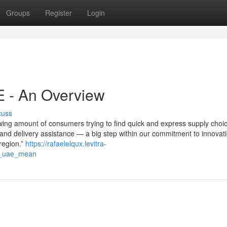
Groups
Register
Login
E - An Overview
cuss
ng amount of consumers trying to find quick and express supply choic
and delivery assistance — a big step within our commitment to innovat
region.”
https://rafaelelqux.levitra-
s_uae_mean