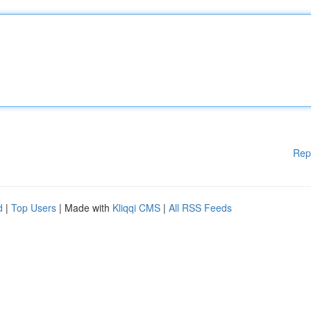
Rep
d
|
Top Users
| Made with
Kliqqi CMS
|
All RSS Feeds