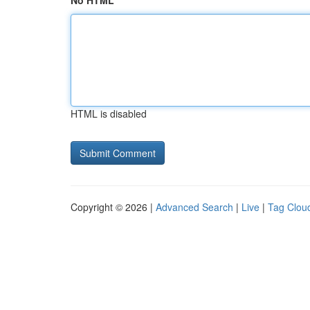
No HTML
HTML is disabled
Copyright © 2026 |
Advanced Search
|
Live
|
Tag Clou