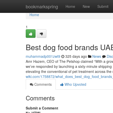
Home
bookmarkspring
Home
New
Submit
Home
1
Best dog food brands UA
muhammadp001zwt9
325 days ago
News
Dis
Amr Hazem, CEO of The Petshop claimed “With a growi
we’ve responded by launching a sixty-minute shipping 
elevating the conventional of pet treatment across the 
wiki.com/1758872/what_does_best_dog_food_brand
Comments
Who Upvoted
Comments
Submit a Comment