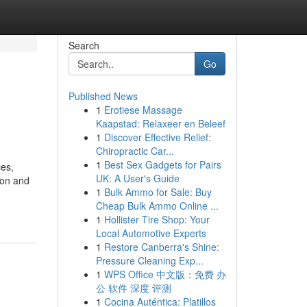
Search
Go
Published News
1
Erotiese Massage
Kaapstad: Relaxeer en Beleef
1
Discover Effective Relief:
Chiropractic Car...
1
Best Sex Gadgets for Pairs
es,
UK: A User's Guide
ion and
1
Bulk Ammo for Sale: Buy
Cheap Bulk Ammo Online ...
1
Hollister Tire Shop: Your
Local Automotive Experts
1
Restore Canberra's Shine:
Pressure Cleaning Exp...
1
WPS Office 中文版：免费 办
公 软件 深度 评测
1
Cocina Auténtica: Platillos