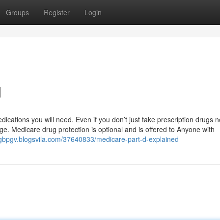
Groups
Register
Login
d
ations you will need. Even if you don’t just take prescription drugs no
ge. Medicare drug protection is optional and is offered to Anyone with
nngbpgv.blogsvila.com/37640833/medicare-part-d-explained