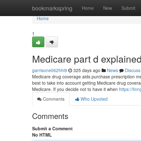
Home
bookmarkspring
Home
New
Submit
Home
1
Medicare part d explaine
garrisone062hhi9
325 days ago
News
Discuss
Medicare drug coverage aids purchase prescription medic
best to take into account getting Medicare drug covera
Medicare. If you decide not to have it when
https://fi
Comments
Who Upvoted
Comments
Submit a Comment
No HTML