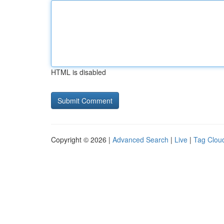
HTML is disabled
Copyright © 2026 |
Advanced Search
|
Live
|
Tag Clou