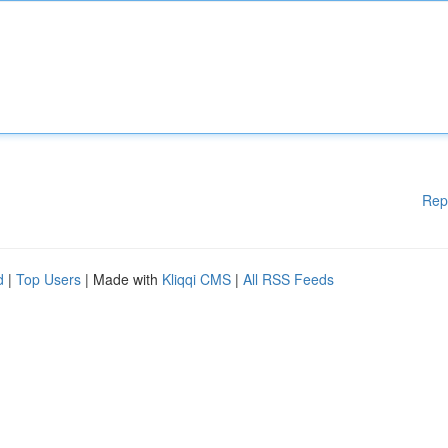
Rep
d
|
Top Users
| Made with
Kliqqi CMS
|
All RSS Feeds