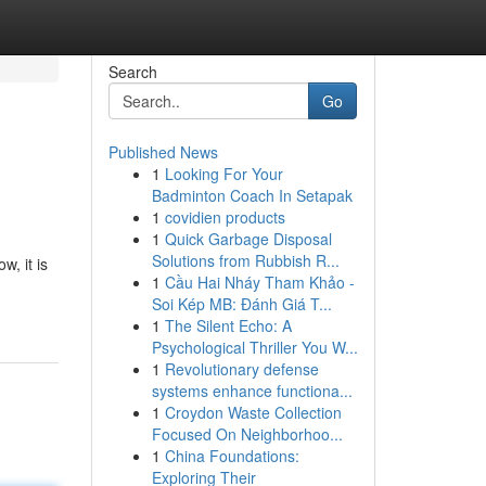
Search
Go
Published News
1
Looking For Your
Badminton Coach In Setapak
1
covidien products
1
Quick Garbage Disposal
Solutions from Rubbish R...
w, it is
1
Cầu Hai Nháy Tham Khảo -
Soi Kép MB: Đánh Giá T...
1
The Silent Echo: A
Psychological Thriller You W...
1
Revolutionary defense
systems enhance functiona...
1
Croydon Waste Collection
Focused On Neighborhoo...
1
China Foundations:
Exploring Their