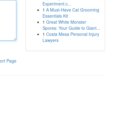
Experiment.c...
1
A Must-Have Cat Grooming
Essentials Kit
1
Great White Monster
Spores: Your Guide to Giant...
1
Costa Mesa Personal Injury
Lawyers
ort Page