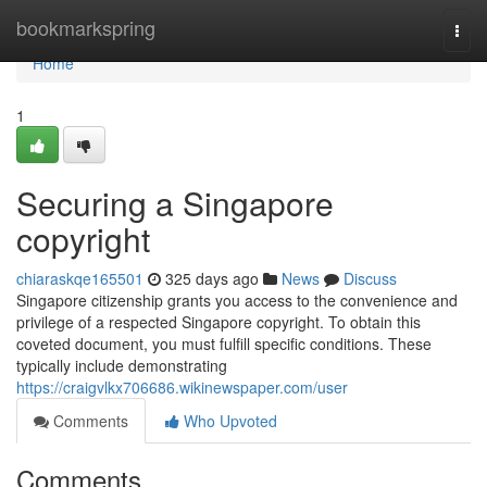
Home
bookmarkspring
Togg
navi
Home
1
Securing a Singapore
copyright
chiaraskqe165501
325 days ago
News
Discuss
Singapore citizenship grants you access to the convenience and
privilege of a respected Singapore copyright. To obtain this
coveted document, you must fulfill specific conditions. These
typically include demonstrating
https://craigvlkx706686.wikinewspaper.com/user
Comments
Who Upvoted
Comments