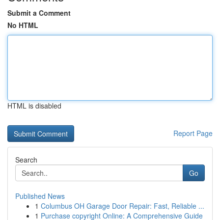
Submit a Comment
No HTML
HTML is disabled
Report Page
Search
Go
Published News
1
Columbus OH Garage Door Repair: Fast, Reliable ...
1
Purchase copyright Online: A Comprehensive Guide