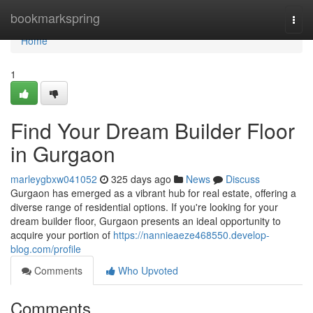
Home
bookmarkspring
Togg
navi
Home
1
Find Your Dream Builder Floor
in Gurgaon
marleygbxw041052
325 days ago
News
Discuss
Gurgaon has emerged as a vibrant hub for real estate, offering a
diverse range of residential options. If you're looking for your
dream builder floor, Gurgaon presents an ideal opportunity to
acquire your portion of
https://nannieaeze468550.develop-
blog.com/profile
Comments
Who Upvoted
Comments