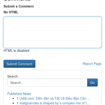
Submit a Comment
No HTML
HTML is disabled
Report Page
Search
Go
Published News
1
Lk68.com: Diễn đàn và Tất Cả Điều Bạn Cần ...
1
malignancies is shaped by a complex mix of f...