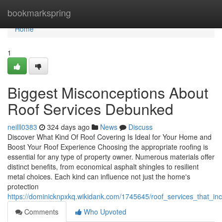
Home
bookmarkspring
Home
1
Biggest Misconceptions About
Roof Services Debunked
neilll0383
324 days ago
News
Discuss
Discover What Kind Of Roof Covering Is Ideal for Your Home and
Boost Your Roof Experience Choosing the appropriate roofing is
essential for any type of property owner. Numerous materials offer
distinct benefits, from economical asphalt shingles to resilient
metal choices. Each kind can influence not just the home's
protection
https://dominicknpxkq.wikidank.com/1745645/roof_services_that_in
Comments
Who Upvoted