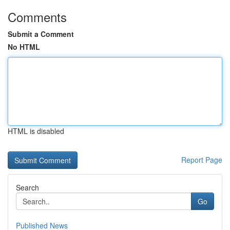
Comments
Submit a Comment
No HTML
HTML is disabled
Report Page
Search
Go
Published News