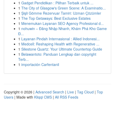
1
Gadget Pendidikan : Pilihan Terbaik untuk ...
1
The City of Glasgow's Green Scene: A Examinatio...
1
Şişli Gömme Rezervuar Tamiri: Uzman Çözümler
1
The Top Getaways: Best Exclusive Estates
1
Menemukan Layanan SEO Agency Profesional d...
1
nohuwin – Đăng Nhập Nhanh, Khám Phá Kho Game
Đ...
1
Layanan Pindah Internasional : Allied Indonesi...
1
Medcell: Reshaping Health with Regenerative ...
1
Silestone Quartz: Your Ultimate Countertop Guide
1
Belawantoto: Panduan Lengkap dan copyright
Terb...
1
importación Carfentanil
Copyright © 2026 |
Advanced Search
|
Live
|
Tag Cloud
|
Top
Users
| Made with
Kliqqi CMS
|
All RSS Feeds