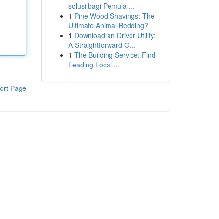
solusi bagi Pemula ...
1
Pine Wood Shavings: The
Ultimate Animal Bedding?
1
Download an Driver Utility:
A Straightforward G...
1
The Building Service: Find
Leading Local ...
ort Page