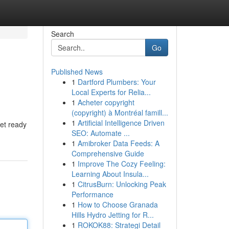
Search
Go
Published News
1
Dartford Plumbers: Your
Local Experts for Relia...
1
Acheter copyright
(copyright) à Montréal famill...
1
Artificial Intelligence Driven
get ready
SEO: Automate ...
1
Amibroker Data Feeds: A
Comprehensive Guide
1
Improve The Cozy Feeling:
Learning About Insula...
1
CitrusBurn: Unlocking Peak
Performance
1
How to Choose Granada
Hills Hydro Jetting for R...
1
ROKOK88: Strategi Detail