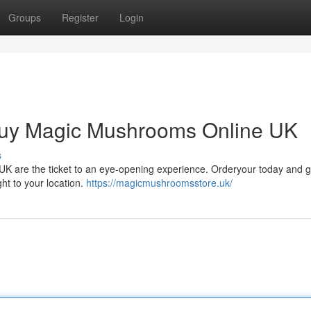
Groups
Register
Login
Buy Magic Mushrooms Online UK
s
i UK are the ticket to an eye-opening experience. Orderyour today and 
ght to your location.
https://magicmushroomsstore.uk/