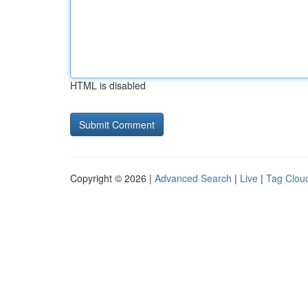
HTML is disabled
Copyright © 2026 |
Advanced Search
|
Live
|
Tag Clou