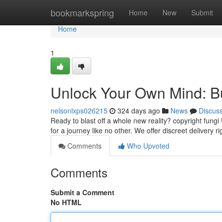
Home
bookmarkspring
Home
New
Submit
Home
1
Unlock Your Own Mind: 
nelsonlxps026215
324 days ago
News
Discus
Ready to blast off a whole new reality? copyright fung
for a journey like no other. We offer discreet delivery ri
Comments
Who Upvoted
Comments
Submit a Comment
No HTML