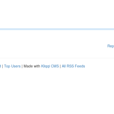
Rep
d
|
Top Users
| Made with
Kliqqi CMS
|
All RSS Feeds