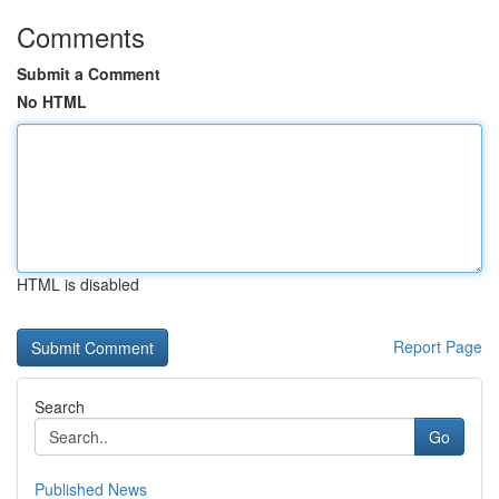
Comments
Submit a Comment
No HTML
HTML is disabled
Report Page
Search
Go
Published News