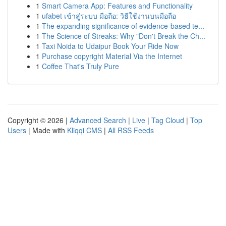
1
Smart Camera App: Features and Functionality
1
ufabet เข้าสู่ระบบ มือถือ: วิธีใช้งานบนมือถือ
1
The expanding significance of evidence-based te...
1
The Science of Streaks: Why "Don't Break the Ch...
1
Taxi Noida to Udaipur Book Your Ride Now
1
Purchase copyright Material Via the Internet
1
Coffee That's Truly Pure
Copyright © 2026 |
Advanced Search
|
Live
|
Tag Cloud
|
Top
Users
| Made with
Kliqqi CMS
|
All RSS Feeds