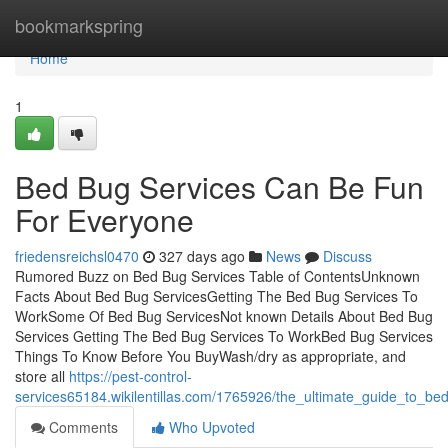
Home
bookmarkspring
Home
1
Bed Bug Services Can Be Fun
For Everyone
friedensreichsl0470
327 days ago
News
Discuss
Rumored Buzz on Bed Bug Services Table of ContentsUnknown
Facts About Bed Bug ServicesGetting The Bed Bug Services To
WorkSome Of Bed Bug ServicesNot known Details About Bed Bug
Services Getting The Bed Bug Services To WorkBed Bug Services
Things To Know Before You BuyWash/dry as appropriate, and
store all
https://pest-control-
services65184.wikilentillas.com/1765926/the_ultimate_guide_to_be
Comments
Who Upvoted