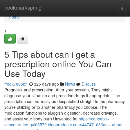
Home
bookmarkspring
Togg
navi
Home
1
5 Tips about can i get a
prescription online You Can
Use Today
fredk788oic1
325 days ago
News
Discuss
Prognosis and prescription: After your session, They might
diagnose your situation and prescribe drugs if appropriate. The
prescription can normally be despatched straight to the pharmacy
you’re utilizing or to another pharmacy you choose. The
medication functions to sluggish digestion, decrease cravings,
and assist your body burn Unwanted fat
https://cannabis-
concentrates-gui03579.blogproducer.com/44747103/facts-about-