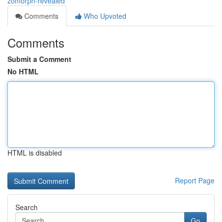
zomorph-revealed
Comments
Who Upvoted
Comments
Submit a Comment
No HTML
HTML is disabled
Report Page
Search
Go