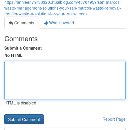
https://annieenvn730320.atualblog.com/43704959/san-marcos-
waste-management-solutions-your-san-marcos-waste-removal-
frontier-waste-a-solution-for-your-trash-needs
Comments
Who Upvoted
Comments
Submit a Comment
No HTML
HTML is disabled
Report Page