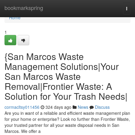
Home
bookmarkspring
Togg
navi
Home
1
{San Marcos Waste
Management Solutions|Your
San Marcos Waste
Removal|Frontier Waste: A
Solution for Your Trash Needs|
cormacltsy011456
324 days ago
News
Discuss
Are you in want of a reliable and efficient waste management plan
for your home or enterprise? Look no further than Frontier Waste,
your trusted partner for all your waste disposal needs in San
Marcos. We offer a