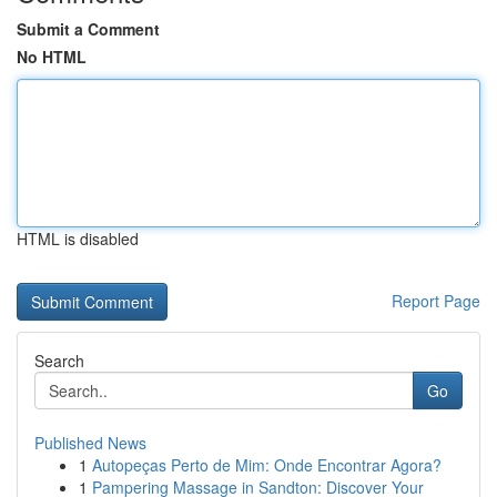
Submit a Comment
No HTML
HTML is disabled
Report Page
Search
Go
Published News
1
Autopeças Perto de Mim: Onde Encontrar Agora?
1
Pampering Massage in Sandton: Discover Your