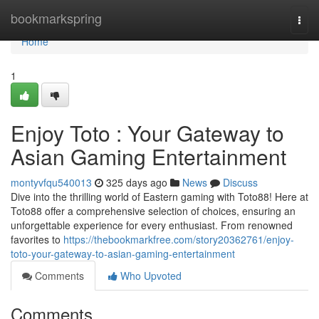
Home
bookmarkspring
Togg
navi
Home
1
Enjoy Toto : Your Gateway to
Asian Gaming Entertainment
montyvfqu540013
325 days ago
News
Discuss
Dive into the thrilling world of Eastern gaming with Toto88! Here at
Toto88 offer a comprehensive selection of choices, ensuring an
unforgettable experience for every enthusiast. From renowned
favorites to
https://thebookmarkfree.com/story20362761/enjoy-
toto-your-gateway-to-asian-gaming-entertainment
Comments
Who Upvoted
Comments