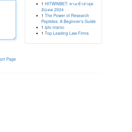
1
HITWINBET: ทางเข้าล่าสุด
อัปเดต 2024
1
The Power of Research
Peptides: A Beginner's Guide
1
iptv maroc
1
Top Leading Law Firms
ort Page