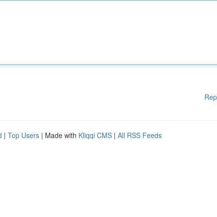
Rep
d
|
Top Users
| Made with
Kliqqi CMS
|
All RSS Feeds