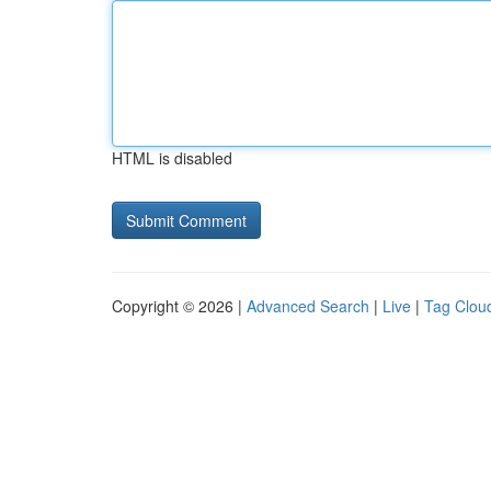
HTML is disabled
Copyright © 2026 |
Advanced Search
|
Live
|
Tag Clou