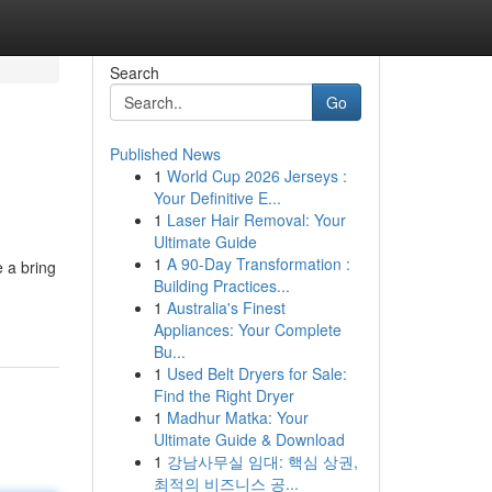
Search
Go
Published News
1
World Cup 2026 Jerseys :
Your Definitive E...
1
Laser Hair Removal: Your
Ultimate Guide
1
A 90-Day Transformation :
 a bring
Building Practices...
1
Australia's Finest
Appliances: Your Complete
Bu...
1
Used Belt Dryers for Sale:
Find the Right Dryer
1
Madhur Matka: Your
Ultimate Guide & Download
1
강남사무실 임대: 핵심 상권,
최적의 비즈니스 공...