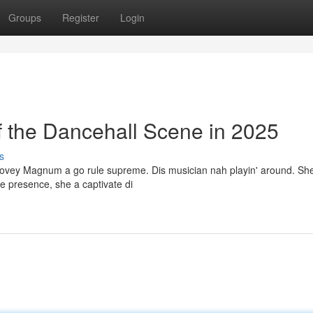
Groups
Register
Login
the Dancehall Scene in 2025
s
Dovey Magnum a go rule supreme. Dis musician nah playin' around. She
ge presence, she a captivate di