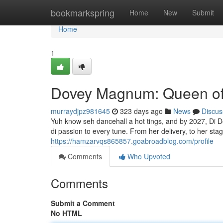
Home
bookmarkspring
Home
New
Submit
Home
1
Dovey Magnum: Queen of 
murraydjpz981645
323 days ago
News
Discus
Yuh know seh dancehall a hot tings, and by 2027, Di 
di passion to every tune. From her delivery, to her sta
https://hamzarvqs865857.goabroadblog.com/profile
Comments
Who Upvoted
Comments
Submit a Comment
No HTML