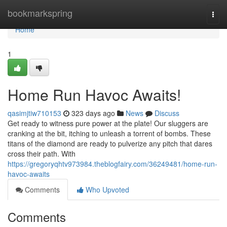
Home
bookmarkspring
Togg
navi
Home
1
Home Run Havoc Awaits!
qasimjtiw710153
323 days ago
News
Discuss
Get ready to witness pure power at the plate! Our sluggers are
cranking at the bit, itching to unleash a torrent of bombs. These
titans of the diamond are ready to pulverize any pitch that dares
cross their path. With
https://gregoryqhtv973984.theblogfairy.com/36249481/home-run-
havoc-awaits
Comments
Who Upvoted
Comments