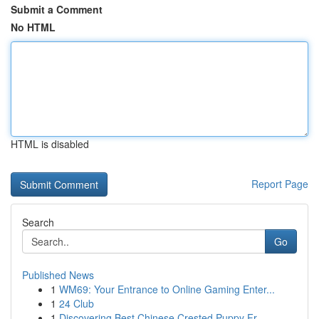
Submit a Comment
No HTML
HTML is disabled
Report Page
Search
Go
Published News
1
WM69: Your Entrance to Online Gaming Enter...
1
24 Club
1
Discovering Best Chinese Crested Puppy Fr...