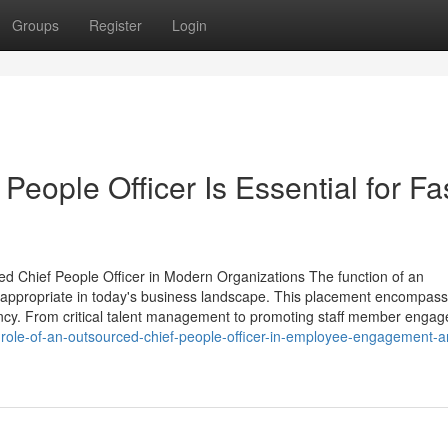
Groups
Register
Login
eople Officer Is Essential for Fa
d Chief People Officer in Modern Organizations The function of an
y appropriate in today's business landscape. This placement encompas
ficiency. From critical talent management to promoting staff member enga
role-of-an-outsourced-chief-people-officer-in-employee-engagement-a