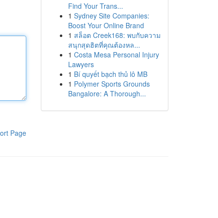
Find Your Trans...
1
Sydney Site Companies:
Boost Your Online Brand
1
สล็อต Creek168: พบกับความ
สนุกสุดฮิตที่คุณต้องหล...
1
Costa Mesa Personal Injury
Lawyers
1
Bí quyết bạch thủ lô MB
1
Polymer Sports Grounds
Bangalore: A Thorough...
ort Page