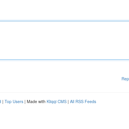
Rep
d
|
Top Users
| Made with
Kliqqi CMS
|
All RSS Feeds