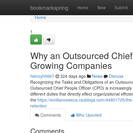
Home
bookmarkspring
Home
New
Submit
Home
1
Why an Outsourced Chief P
Growing Companies
heinzyh5667
324 days ago
News
Discuss
Recognizing the Tasks and Obligations of an Outsource
Outsourced Chief People Officer (CPO) is increasingl
different duties that directly effect organizational ef
the
https://emilianoeeeca.csublogs.com/44801725/the-
retention
Comments
Who Upvoted
Comments