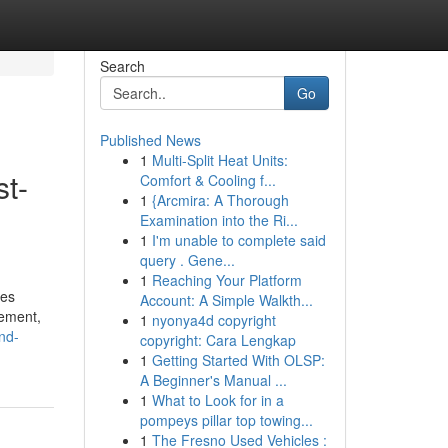
Search
Go
Published News
1
Multi-Split Heat Units:
st-
Comfort & Cooling f...
1
{Arcmira: A Thorough
Examination into the Ri...
1
I'm unable to complete said
query . Gene...
1
Reaching Your Platform
ses
Account: A Simple Walkth...
gement,
1
nyonya4d copyright
nd-
copyright: Cara Lengkap
1
Getting Started With OLSP:
A Beginner's Manual ...
1
What to Look for in a
pompeys pillar top towing...
1
The Fresno Used Vehicles :