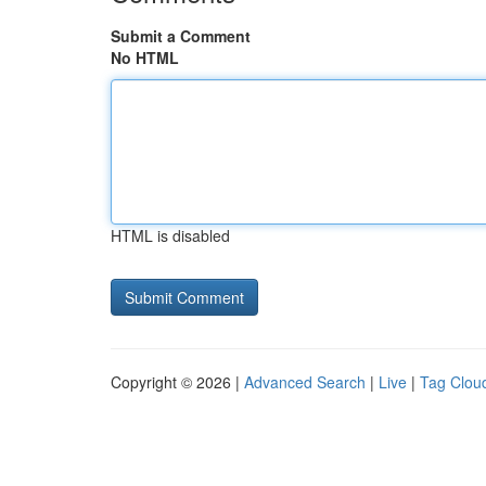
Submit a Comment
No HTML
HTML is disabled
Copyright © 2026 |
Advanced Search
|
Live
|
Tag Clou