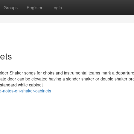
Groups
Register
Login
ets
older Shaker songs for choirs and instrumental teams mark a departur
rate door can be elevated having a slender shaker or double shaker pro
 standard white cabinet
d-notes-on-shaker-cabinets