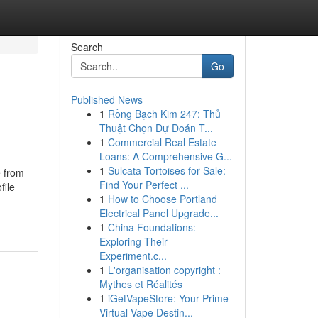
Search
Go
Published News
1
Rồng Bạch Kim 247: Thủ
Thuật Chọn Dự Đoán T...
1
Commercial Real Estate
Loans: A Comprehensive G...
1
Sulcata Tortoises for Sale:
e from
Find Your Perfect ...
file
1
How to Choose Portland
Electrical Panel Upgrade...
1
China Foundations:
Exploring Their
Experiment.c...
1
L'organisation copyright :
Mythes et Réalités
1
iGetVapeStore: Your Prime
Virtual Vape Destin...