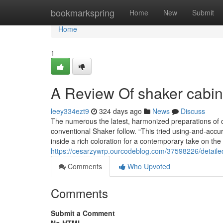
Home
bookmarkspring
Home
New
Submit
Home
1
A Review Of shaker cabin
leey334ezt9
324 days ago
News
Discuss
The numerous the latest, harmonized preparations of 
conventional Shaker follow. “This tried using-and-accu
inside a rich coloration for a contemporary take on the
https://cesarzywrp.ourcodeblog.com/37598226/detaile
Comments
Who Upvoted
Comments
Submit a Comment