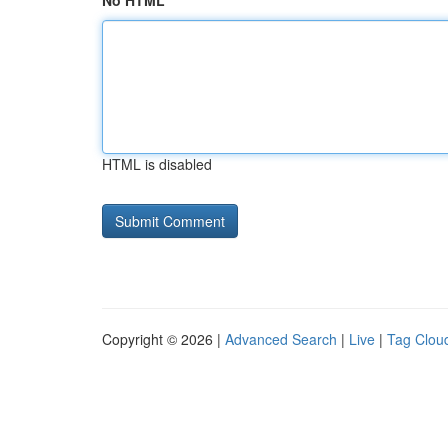
No HTML
HTML is disabled
Copyright © 2026 |
Advanced Search
|
Live
|
Tag Clou