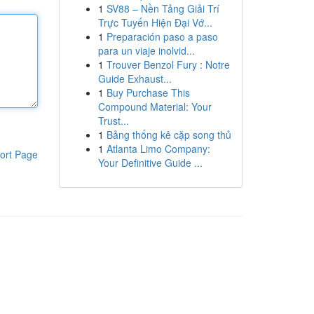
1
SV88 – Nền Tảng Giải Trí
Trực Tuyến Hiện Đại Vớ...
1
Preparación paso a paso
para un viaje inolvid...
1
Trouver Benzol Fury : Notre
Guide Exhaust...
1
Buy Purchase This
Compound Material: Your
Trust...
1
Bảng thống kê cặp song thủ
1
Atlanta Limo Company:
ort Page
Your Definitive Guide ...