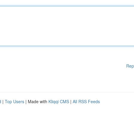
Rep
d
|
Top Users
| Made with
Kliqqi CMS
|
All RSS Feeds