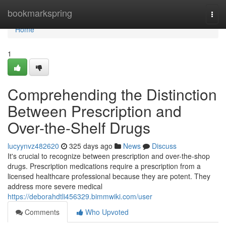
Home
bookmarkspring
Togg
navi
Home
1
Comprehending the Distinction
Between Prescription and
Over-the-Shelf Drugs
lucyynvz482620
325 days ago
News
Discuss
It's crucial to recognize between prescription and over-the-shop
drugs. Prescription medications require a prescription from a
licensed healthcare professional because they are potent. They
address more severe medical
https://deborahdtli456329.bimmwiki.com/user
Comments
Who Upvoted