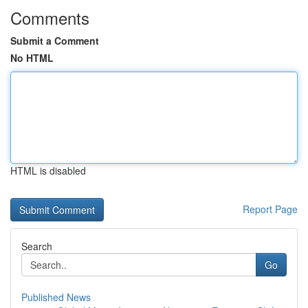
Comments
Submit a Comment
No HTML
HTML is disabled
Report Page
Search
Go
Published News