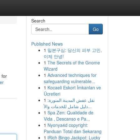
Search
Go
Published News
1
일본구심: 당신의 피부 고민,
이제 안녕!
1
The Secrets of the Gnome
Wizard
1
Advanced techniques for
 for
safeguarding vulnerable...
er
1
Kocaeli Eskort İmkanları ve
Ücretleri
1
نقل عفش المدينة المنورة:
دليل شامل للخدمات والأ...
1
Spa Zen: Qualidade de
Vida , Descanso e Pa...
1
Nyonya4d copyright:
Panduan Total dan Sekarang
1
iRich Bingo Jackpot: Lucky