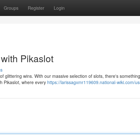
Groups
Register
Login
with Pikaslot
ss
 of glittering wins. With our massive selection of slots, there's something
ith Pikaslot, where every
https://larissagxmr119609.national-wiki.com/us