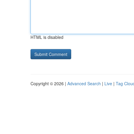
HTML is disabled
Copyright © 2026 |
Advanced Search
|
Live
|
Tag Clou