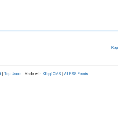
Rep
d
|
Top Users
| Made with
Kliqqi CMS
|
All RSS Feeds