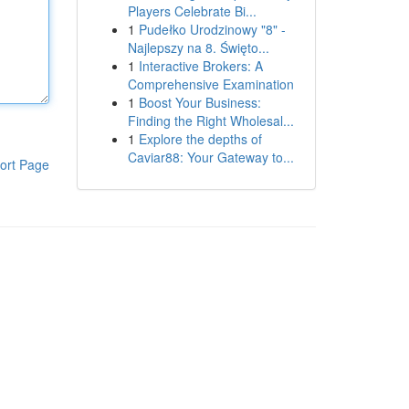
Players Celebrate Bi...
1
Pudełko Urodzinowy "8" -
Najlepszy na 8. Święto...
1
Interactive Brokers: A
Comprehensive Examination
1
Boost Your Business:
Finding the Right Wholesal...
1
Explore the depths of
Caviar88: Your Gateway to...
ort Page