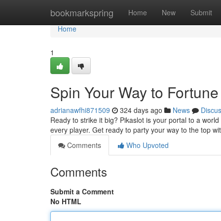
Home
bookmarkspring
Home
New
Submit
Home
1
Spin Your Way to Fortune 
adrianawfhi871509
324 days ago
News
Discu
Ready to strike it big? Pikaslot is your portal to a world
every player. Get ready to party your way to the top w
Comments
Who Upvoted
Comments
Submit a Comment
No HTML