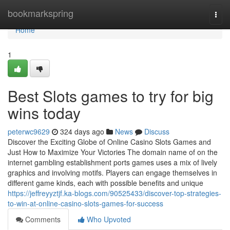
Home
bookmarkspring
Togg
navi
Home
1
Best Slots games to try for big
wins today
peterwc9629
324 days ago
News
Discuss
Discover the Exciting Globe of Online Casino Slots Games and
Just How to Maximize Your Victories The domain name of on the
internet gambling establishment ports games uses a mix of lively
graphics and involving motifs. Players can engage themselves in
different game kinds, each with possible benefits and unique
https://jeffreyyztjf.ka-blogs.com/90525433/discover-top-strategies-
to-win-at-online-casino-slots-games-for-success
Comments
Who Upvoted