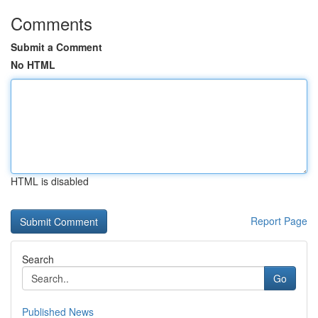
Comments
Submit a Comment
No HTML
HTML is disabled
Report Page
Search
Go
Published News