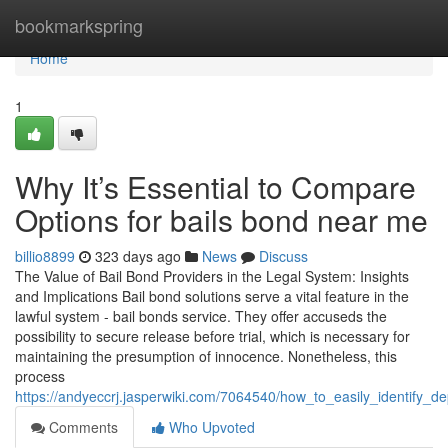
Home
bookmarkspring
Home
1
Why It’s Essential to Compare
Options for bails bond near me
billio8899
323 days ago
News
Discuss
The Value of Bail Bond Providers in the Legal System: Insights
and Implications Bail bond solutions serve a vital feature in the
lawful system - bail bonds service. They offer accuseds the
possibility to secure release before trial, which is necessary for
maintaining the presumption of innocence. Nonetheless, this
process
https://andyeccrj.jasperwiki.com/7064540/how_to_easily_identify
Comments
Who Upvoted