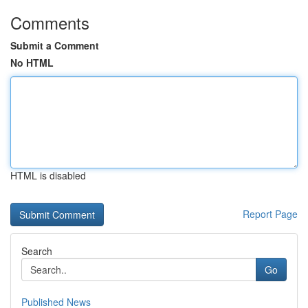
Comments
Submit a Comment
No HTML
HTML is disabled
Report Page
Search
Go
Published News