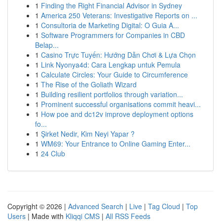
1
Finding the Right Financial Advisor in Sydney
1
America 250 Veterans: Investigative Reports on ...
1
Consultoria de Marketing Digital: O Guia A...
1
Software Programmers for Companies in CBD
Belap...
1
Casino Trực Tuyến: Hướng Dẫn Chơi & Lựa Chọn
1
Link Nyonya4d: Cara Lengkap untuk Pemula
1
Calculate Circles: Your Guide to Circumference
1
The Rise of the Goliath Wizard
1
Building resilient portfolios through variation...
1
Prominent successful organisations commit heavi...
1
How poe and dc12v improve deployment options
fo...
1
Şirket Nedir, Kim Neyi Yapar ?
1
WM69: Your Entrance to Online Gaming Enter...
1
24 Club
Copyright © 2026 |
Advanced Search
|
Live
|
Tag Cloud
|
Top
Users
| Made with
Kliqqi CMS
|
All RSS Feeds