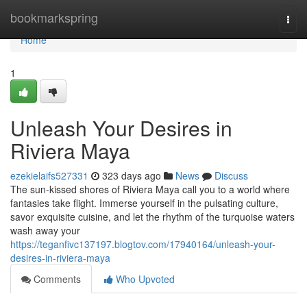
Home
bookmarkspring
Togg
navi
Home
1
Unleash Your Desires in
Riviera Maya
ezekielaifs527331
323 days ago
News
Discuss
The sun-kissed shores of Riviera Maya call you to a world where
fantasies take flight. Immerse yourself in the pulsating culture,
savor exquisite cuisine, and let the rhythm of the turquoise waters
wash away your
https://teganfivc137197.blogtov.com/17940164/unleash-your-
desires-in-riviera-maya
Comments
Who Upvoted