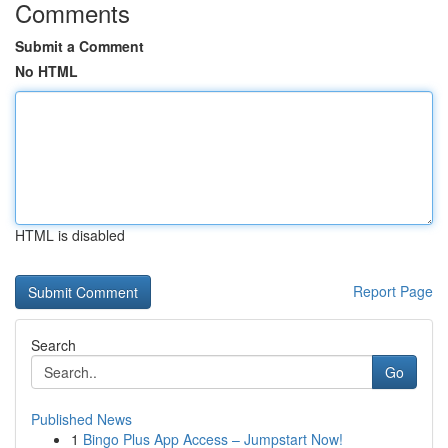
Comments
Submit a Comment
No HTML
HTML is disabled
Report Page
Search
Go
Published News
1
Bingo Plus App Access – Jumpstart Now!