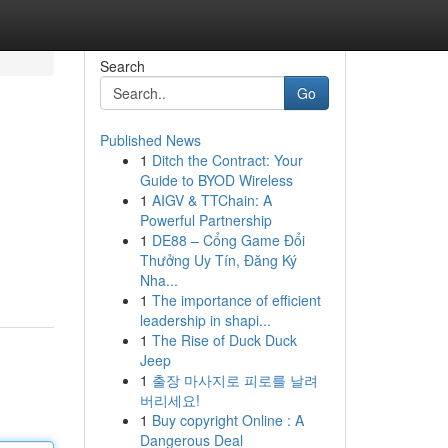
Search
Go
Published News
1
Ditch the Contract: Your
Guide to BYOD Wireless
1
AIGV & TTChain: A
Powerful Partnership
1
DE88 – Cổng Game Đổi
Thưởng Uy Tín, Đăng Ký
Nha...
1
The importance of efficient
leadership in shapi...
1
The Rise of Duck Duck
Jeep
1
출장 마사지로 피로를 날려
버리세요!
1
Buy copyright Online : A
Dangerous Deal