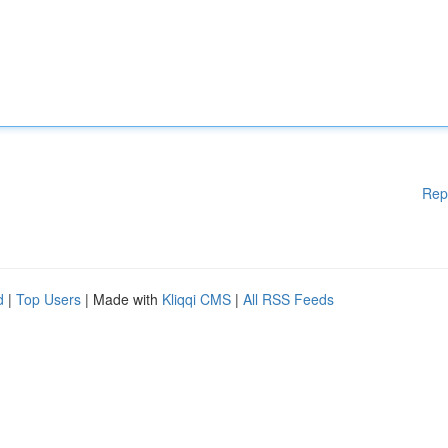
Rep
d
|
Top Users
| Made with
Kliqqi CMS
|
All RSS Feeds