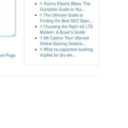
1
Yozma Electric Bikes: The
Complete Guide to Yoz...
1
The Ultimate Guide to
Finding the Best SEO Spec...
1
Choosing the Right 4G LTE
Modem: A Buyer's Guide
1
88i Casino: Your Ultimate
Online Gaming Destina...
1
What ris capacitive bushing
implies for dry ele...
ort Page