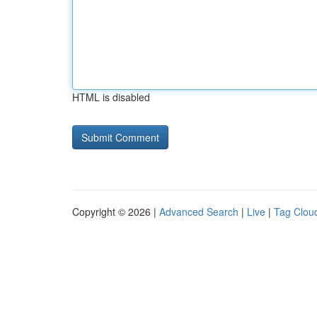
HTML is disabled
Copyright © 2026 |
Advanced Search
|
Live
|
Tag Clou