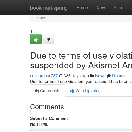
Home
bookmarkspring
Home
New
Submit
Home
1
Due to terms of use viola
suspended by Akismet An
collegetour787
326 days ago
News
Discuss
Due to terms of use violation, your account has been
Comments
Who Upvoted
Comments
Submit a Comment
No HTML