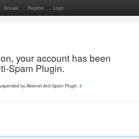
Groups
Register
Login
tion, your account has been
ti-Spam Plugin.
 suspended by Akismet Anti-Spam Plugin.
#