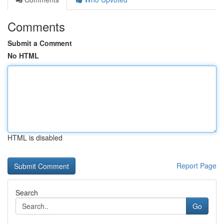
Comments
Submit a Comment
No HTML
HTML is disabled
Report Page
Search
Go