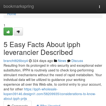
Home
bookmarkspring
Togg
navi
Home
1
5 Easy Facts About ipph
leverancier Described
brancht826boy4
324 days ago
News
Discuss
Resulting from its prolonged in vitro security and exceptional ester
substitution, IPPH is routinely used to check long-performing
stimulant mechanisms without the need of rapid metabolism. Your
individual data will be utilized to guidance your working
experience all over this Web-site, to control entry to your account,
and for other
https://ipph-wholesale-
kopen39146.designi1.com/58209935/considerations-to-know-
about-ipph-prijs
Comments
Who Upvoted