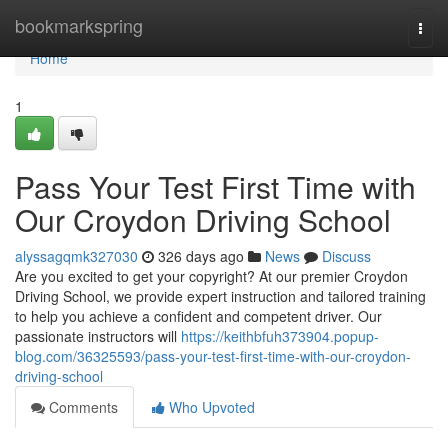
Home
bookmarkspring
Togg
navi
Home
1
Pass Your Test First Time with
Our Croydon Driving School
alyssagqmk327030
326 days ago
News
Discuss
Are you excited to get your copyright? At our premier Croydon
Driving School, we provide expert instruction and tailored training
to help you achieve a confident and competent driver. Our
passionate instructors will
https://keithbfuh373904.popup-
blog.com/36325593/pass-your-test-first-time-with-our-croydon-
driving-school
Comments
Who Upvoted