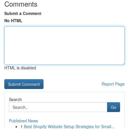
Comments
Submit a Comment
No HTML
HTML is disabled
Report Page
Search
Go
Published News
1
Best Shopify Website Setup Strategies for Small...