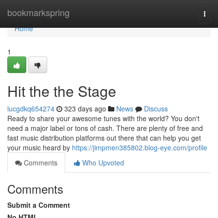
Home
bookmarkspring
Togg
navi
Home
1
Hit the the Stage
lucgdkq654274
323 days ago
News
Discuss
Ready to share your awesome tunes with the world? You don't
need a major label or tons of cash. There are plenty of free and
fast music distribution platforms out there that can help you get
your music heard by
https://jimpmen385802.blog-eye.com/profile
Comments
Who Upvoted
Comments
Submit a Comment
No HTML