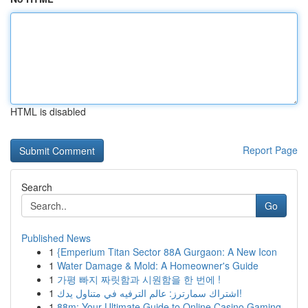
HTML is disabled
Report Page
Search
Go
Published News
1
{Emperium Titan Sector 88A Gurgaon: A New Icon
1
Water Damage & Mold: A Homeowner's Guide
1
가평 빠지 짜릿함과 시원함을 한 번에 !
1
اشتراك سمارترز: عالم الترفيه في متناول يدك!
1
88m: Your Ultimate Guide to Online Casino Gaming