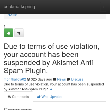
Home
bookmarkspring
Togg
navi
Home
1
Due to terms of use violation,
your account has been
suspended by Akismet Anti-
Spam Plugin.
mohitkailoia02
325 days ago
News
Discuss
Due to terms of use violation, your account has been suspended
by Akismet Anti-Spam Plugin.
#
Comments
Who Upvoted
Comments