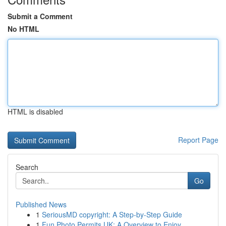
Submit a Comment
No HTML
HTML is disabled
Report Page
Search
Go
Published News
1
SeriousMD copyright: A Step-by-Step Guide
1
Fun Photo Permits UK: A Overview to Enjoy...