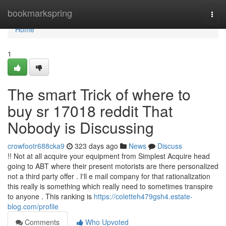
Home
bookmarkspring
Togg
navi
Home
1
The smart Trick of where to
buy sr 17018 reddit That
Nobody is Discussing
crowfootr688cka9
323 days ago
News
Discuss
!! Not at all acquire your equipment from Simplest Acquire head
going to ABT where their present motorists are there personalized
not a third party offer . I'll e mail company for that rationalization
this really is something which really need to sometimes transpire
to anyone . This ranking is
https://coletteh479gsh4.estate-
blog.com/profile
Comments
Who Upvoted