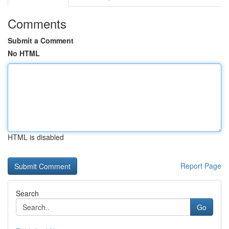
Comments
Submit a Comment
No HTML
HTML is disabled
Report Page
Search
Go