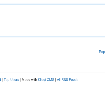
Rep
d
|
Top Users
| Made with
Kliqqi CMS
|
All RSS Feeds