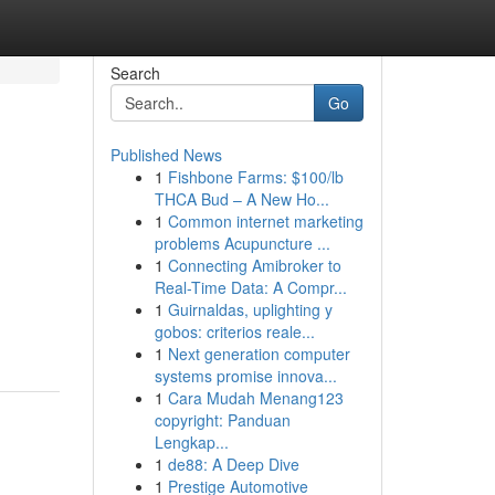
Search
Go
Published News
1
Fishbone Farms: $100/lb
THCA Bud – A New Ho...
1
Common internet marketing
problems Acupuncture ...
1
Connecting Amibroker to
Real-Time Data: A Compr...
1
Guirnaldas, uplighting y
gobos: criterios reale...
1
Next generation computer
systems promise innova...
1
Cara Mudah Menang123
copyright: Panduan
Lengkap...
1
de88: A Deep Dive
1
Prestige Automotive