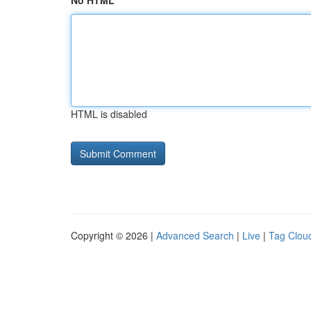
No HTML
HTML is disabled
Copyright © 2026 |
Advanced Search
|
Live
|
Tag Clou