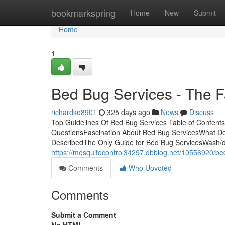
Home
bookmarkspring
Home
New
Submit
Home
1
Bed Bug Services - The F
richardko8901
325 days ago
News
Discuss
Top Guidelines Of Bed Bug Services Table of Content
QuestionsFascination About Bed Bug ServicesWhat D
DescribedThe Only Guide for Bed Bug ServicesWash/dry
https://mosquitocontrol34297.dbblog.net/10556920/be
Comments
Who Upvoted
Comments
Submit a Comment