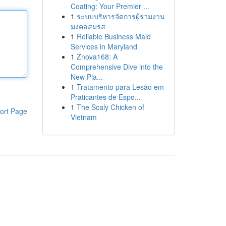
Coating: Your Premier ...
1
ระบบบริหารจัดการผู้ร่วมงาน
มงคลสมรส
1
Reliable Business Maid
Services in Maryland
1
Znova168: A
Comprehensive Dive into the
New Pla...
1
Tratamento para Lesão em
Praticantes de Espo...
1
The Scaly Chicken of
ort Page
Vietnam