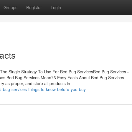
Groups
Register
Login
acts
sThe Single Strategy To Use For Bed Bug ServicesBed Bug Services -
oes Bed Bug Services Mean?6 Easy Facts About Bed Bug Services
 as proper, and store all products in
d-bug-services-things-to-know-before-you-buy