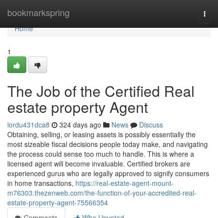
Home
bookmarkspring
Togg
navi
Home
1
The Job of the Certified Real
estate property Agent
lordu431dca8
324 days ago
News
Discuss
Obtaining, selling, or leasing assets is possibly essentially the
most sizeable fiscal decisions people today make, and navigating
the process could sense too much to handle. This is where a
licensed agent will become invaluable. Certified brokers are
experienced gurus who are legally approved to signify consumers
in home transactions,
https://real-estate-agent-mount-
m76303.thezenweb.com/the-function-of-your-accredited-real-
estate-property-agent-75566354
Comments
Who Upvoted