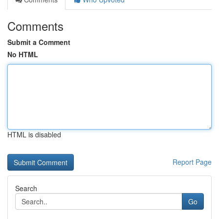
Comments
Submit a Comment
No HTML
HTML is disabled
Report Page
Search
Go