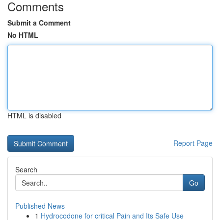
Comments
Submit a Comment
No HTML
HTML is disabled
Report Page
Search
Go
Published News
1
Hydrocodone for critical Pain and Its Safe Use