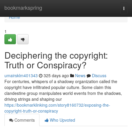
Home
bookmarkspring
Togg
navi
Home
1
Deciphering the copyright:
Truth or Conspiracy?
umairsklm401343
325 days ago
News
Discuss
For centuries, whispers of a shadowy organization called the
copyright have infiltrated popular culture. Some claim this
clandestine group manipulates world events from the shadows,
driving strings and shaping our
https://bookmarklinking.com/story8160732/exposing-the-
copyright-truth-or-conspiracy
Comments
Who Upvoted