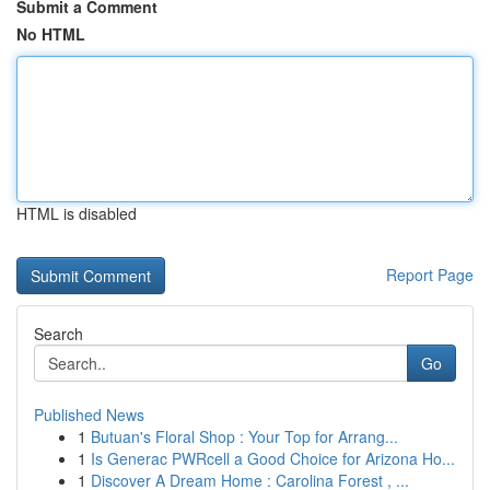
Submit a Comment
No HTML
HTML is disabled
Report Page
Search
Go
Published News
1
Butuan's Floral Shop : Your Top for Arrang...
1
Is Generac PWRcell a Good Choice for Arizona Ho...
1
Discover A Dream Home : Carolina Forest , ...