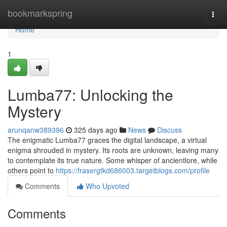
Home
bookmarkspring
Togg
navi
Home
1
Lumba77: Unlocking the
Mystery
arunqanw389396
325 days ago
News
Discuss
The enigmatic Lumba77 graces the digital landscape, a virtual
enigma shrouded in mystery. Its roots are unknown, leaving many
to contemplate its true nature. Some whisper of ancientlore, while
others point to
https://frasergtkd686003.targetblogs.com/profile
Comments
Who Upvoted
Comments