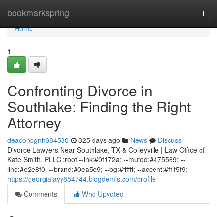
Home
bookmarkspring
Togg
navi
Home
1
Confronting Divorce in
Southlake: Finding the Right
Attorney
deaconbgnh684530
325 days ago
News
Discuss
Divorce Lawyers Near Southlake, TX & Colleyville | Law Office of
Kate Smith, PLLC :root --ink:#0f172a; --muted:#475569; --
line:#e2e8f0; --brand:#0ea5e9; --bg:#ffffff; --accent:#f1f5f9;
https://georgiaiayy854744.blogdemls.com/profile
Comments
Who Upvoted