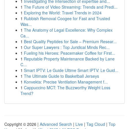
1
Investigating the intersection of expertise and...
1
The Future of Video Streaming: Trends and Predi...
1
Exploring the World: Travel Trends in 2024
1
Rubbish Removal Coogee for Fast and Trusted
Was...
1
The Anatomy of Legal Excellence: Why Complex
Ca...
1
Best Quality Peptides for Sale – Premium Resear...
1
Our Super Lawyers : Top Juridical Minds Rec...
1
Fueling his Heroes: Peacemaker Coffee for First...
1
Reputable Property Maintenance Backed by Lane
C...
1
Smart IPTV: Le Guide Ultime Smart IPTV: Le Guid...
1
The Ultimate Guide to Basketball Jerseys
1
Konvekta: Precise Ventilation Management f...
1
Cappuccino MCT: The Buzzworthy Weight Loss
Trend?
Copyright © 2026 |
Advanced Search
|
Live
|
Tag Cloud
|
Top