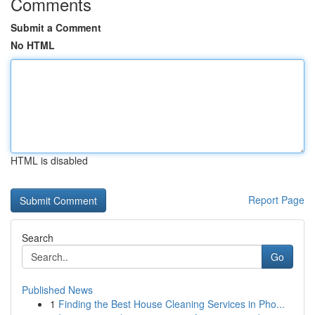
Comments
Submit a Comment
No HTML
HTML is disabled
Report Page
Search
Go
Published News
1
Finding the Best House Cleaning Services in Pho...