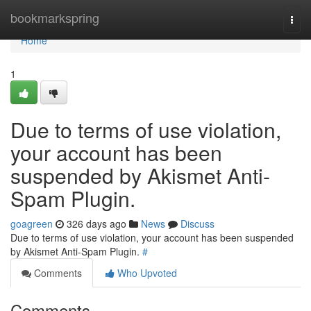
Home
bookmarkspring
Togg
navi
Home
1
Due to terms of use violation,
your account has been
suspended by Akismet Anti-
Spam Plugin.
goagreen
326 days ago
News
Discuss
Due to terms of use violation, your account has been suspended
by Akismet Anti-Spam Plugin.
#
Comments
Who Upvoted
Comments