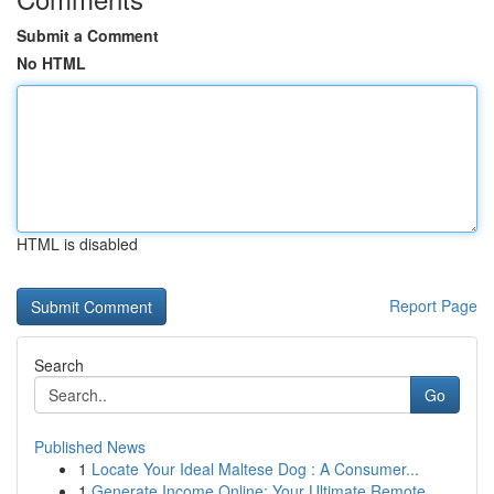
Submit a Comment
No HTML
HTML is disabled
Report Page
Search
Go
Published News
1
Locate Your Ideal Maltese Dog : A Consumer...
1
Generate Income Online: Your Ultimate Remote