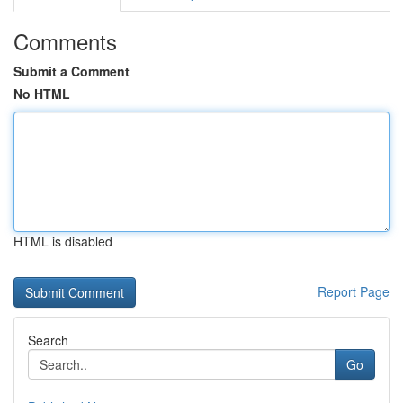
Comments
Submit a Comment
No HTML
HTML is disabled
Report Page
Search
Go