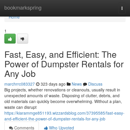
Home
bookmarkspring
Togg
navi
Home
1
Fast, Easy, and Efficient: The
Power of Dumpster Rentals for
Any Job
marchrrc083327
323 days ago
News
Discuss
Big projects, whether renovations or cleanouts, usually result in
unexpected amounts of waste. Disposing of clutter, debris, and
old materials can quickly become overwhelming. Without a plan,
waste can disrupt
https://kiarammge851193.wizzardsblog.com/37395585/fast-easy-
and-efficient-the-power-of-dumpster-rentals-for-any-job
Comments
Who Upvoted