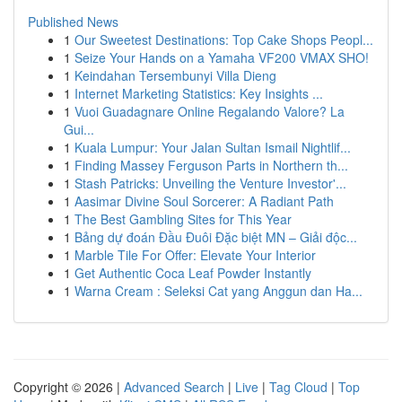
Published News
1
Our Sweetest Destinations: Top Cake Shops Peopl...
1
Seize Your Hands on a Yamaha VF200 VMAX SHO!
1
Keindahan Tersembunyi Villa Dieng
1
Internet Marketing Statistics: Key Insights ...
1
Vuoi Guadagnare Online Regalando Valore? La
Gui...
1
Kuala Lumpur: Your Jalan Sultan Ismail Nightlif...
1
Finding Massey Ferguson Parts in Northern th...
1
Stash Patricks: Unveiling the Venture Investor'...
1
Aasimar Divine Soul Sorcerer: A Radiant Path
1
The Best Gambling Sites for This Year
1
Bảng dự đoán Đầu Đuôi Đặc biệt MN – Giải độc...
1
Marble Tile For Offer: Elevate Your Interior
1
Get Authentic Coca Leaf Powder Instantly
1
Warna Cream : Seleksi Cat yang Anggun dan Ha...
Copyright © 2026 |
Advanced Search
|
Live
|
Tag Cloud
|
Top