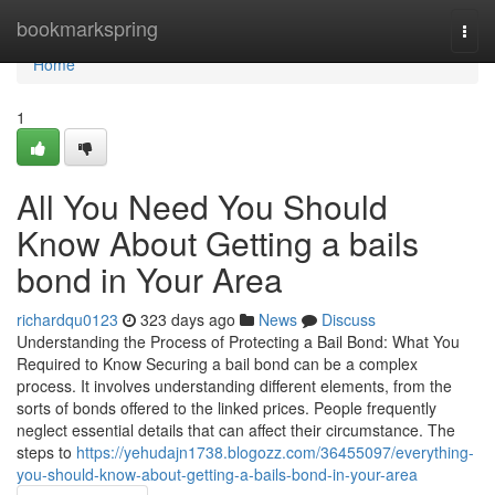
Home
bookmarkspring
Togg
navi
Home
1
All You Need You Should
Know About Getting a bails
bond in Your Area
richardqu0123
323 days ago
News
Discuss
Understanding the Process of Protecting a Bail Bond: What You
Required to Know Securing a bail bond can be a complex
process. It involves understanding different elements, from the
sorts of bonds offered to the linked prices. People frequently
neglect essential details that can affect their circumstance. The
steps to
https://yehudajn1738.blogozz.com/36455097/everything-
you-should-know-about-getting-a-bails-bond-in-your-area