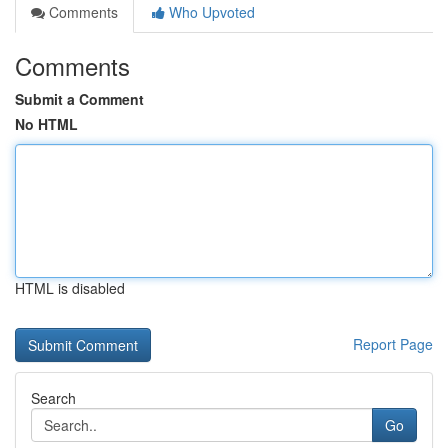
Comments
Who Upvoted
Comments
Submit a Comment
No HTML
HTML is disabled
Report Page
Search
Go