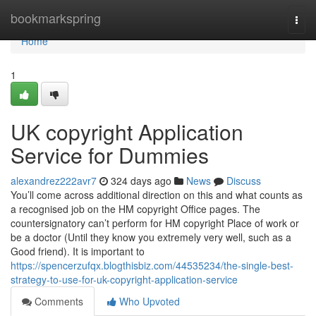
Home
bookmarkspring
Togg
navi
Home
1
UK copyright Application
Service for Dummies
alexandrez222avr7
324 days ago
News
Discuss
You’ll come across additional direction on this and what counts as
a recognised job on the HM copyright Office pages. The
countersignatory can’t perform for HM copyright Place of work or
be a doctor (Until they know you extremely very well, such as a
Good friend). It is important to
https://spencerzufqx.blogthisbiz.com/44535234/the-single-best-
strategy-to-use-for-uk-copyright-application-service
Comments
Who Upvoted