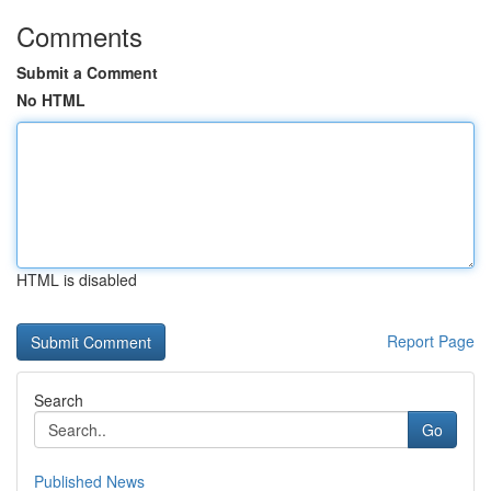
Comments
Submit a Comment
No HTML
HTML is disabled
Report Page
Search
Go
Published News