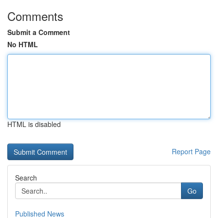
Comments
Submit a Comment
No HTML
HTML is disabled
Report Page
Search
Go
Published News