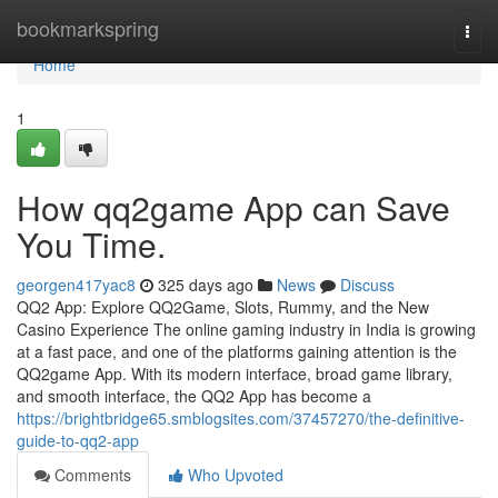
Home
bookmarkspring
Togg
navi
Home
1
How qq2game App can Save
You Time.
georgen417yac8
325 days ago
News
Discuss
QQ2 App: Explore QQ2Game, Slots, Rummy, and the New
Casino Experience The online gaming industry in India is growing
at a fast pace, and one of the platforms gaining attention is the
QQ2game App. With its modern interface, broad game library,
and smooth interface, the QQ2 App has become a
https://brightbridge65.smblogsites.com/37457270/the-definitive-
guide-to-qq2-app
Comments
Who Upvoted