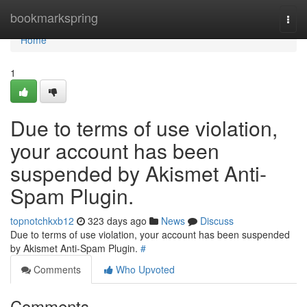
Home
bookmarkspring
Togg
navi
Home
1
Due to terms of use violation,
your account has been
suspended by Akismet Anti-
Spam Plugin.
topnotchkxb12
323 days ago
News
Discuss
Due to terms of use violation, your account has been suspended
by Akismet Anti-Spam Plugin.
#
Comments
Who Upvoted
Comments