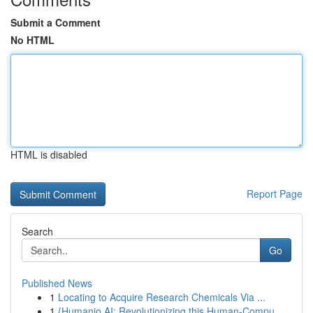
Submit a Comment
No HTML
HTML is disabled
Report Page
Search
Go
Published News
1
Locating to Acquire Research Chemicals Via ...
1
{Humanio AI: Revolutionizing this Human-Compu...