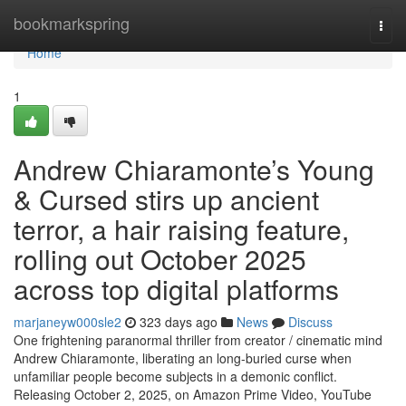
Home
bookmarkspring
Togg
navi
Home
1
Andrew Chiaramonte’s Young
& Cursed stirs up ancient
terror, a hair raising feature,
rolling out October 2025
across top digital platforms
marjaneyw000sle2
323 days ago
News
Discuss
One frightening paranormal thriller from creator / cinematic mind
Andrew Chiaramonte, liberating an long-buried curse when
unfamiliar people become subjects in a demonic conflict.
Releasing October 2, 2025, on Amazon Prime Video, YouTube