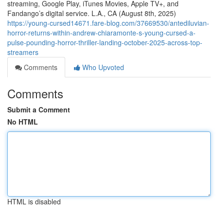
streaming, Google Play, iTunes Movies, Apple TV+, and
Fandango’s digital service. L.A., CA (August 8th, 2025)
https://young-cursed14671.fare-blog.com/37669530/antediluvian-
horror-returns-within-andrew-chiaramonte-s-young-cursed-a-
pulse-pounding-horror-thriller-landing-october-2025-across-top-
streamers
Comments
Who Upvoted
Comments
Submit a Comment
No HTML
HTML is disabled