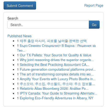
Report Page
Search
Go
Published News
1
제주 출장 마사지, 피로를 날려줄 완벽한 선택
1
Бърз Семеен Специалист В Варна : Решения за
Тво...
1
Our TX Pallets: Your Source for Quality & Value
1
Why joint reasoning drives the superior organis...
1
Selecting the Best Practicing Accountant CA...
1
Future-generation computational platforms provi...
1
The art of transforming complex details into wo...
1
Amplify Your Events with Luxury Photo Booths in...
1
주소모아, 주소킹, 주소월드, 주소야: 주소 정보를...
1
Relatório Atlas Bloomberg 2026: Análise Po...
1
IPTV Canada: Your Guide to Streaming Alternativ...
1
Exploring Eco-Friendly Adventures in Albany, NY