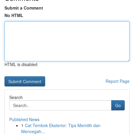
Submit a Comment
No HTML
HTML is disabled
Report Page
Search
Go
Published News
1
Cat Tembok Eksterior: Tips Memilih dan
Mencegah...