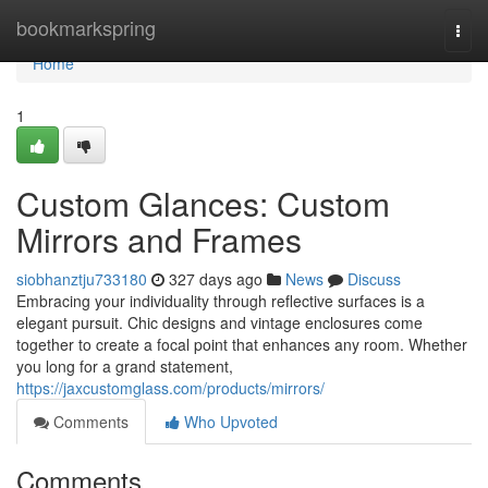
Home
bookmarkspring
Togg
navi
Home
1
Custom Glances: Custom
Mirrors and Frames
siobhanztju733180
327 days ago
News
Discuss
Embracing your individuality through reflective surfaces is a
elegant pursuit. Chic designs and vintage enclosures come
together to create a focal point that enhances any room. Whether
you long for a grand statement,
https://jaxcustomglass.com/products/mirrors/
Comments
Who Upvoted
Comments