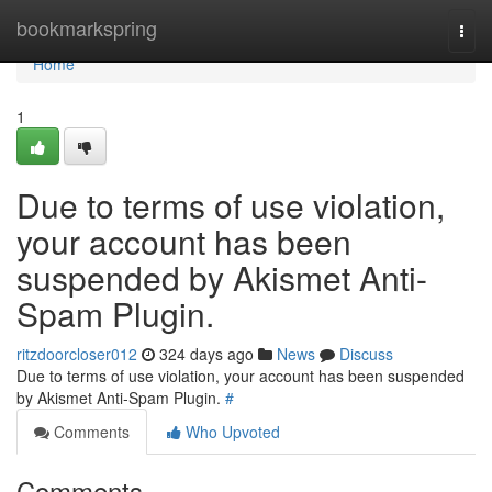
Home
bookmarkspring
Togg
navi
Home
1
Due to terms of use violation,
your account has been
suspended by Akismet Anti-
Spam Plugin.
ritzdoorcloser012
324 days ago
News
Discuss
Due to terms of use violation, your account has been suspended
by Akismet Anti-Spam Plugin.
#
Comments
Who Upvoted
Comments