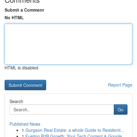
Submit a Comment
No HTML
HTML is disabled
Report Page
Search
Go
Published News
1
Gurgaon Real Estate: a whole Guide to Residenti...
1
Fueling B2B Growth: Your Tech Content & Google ...