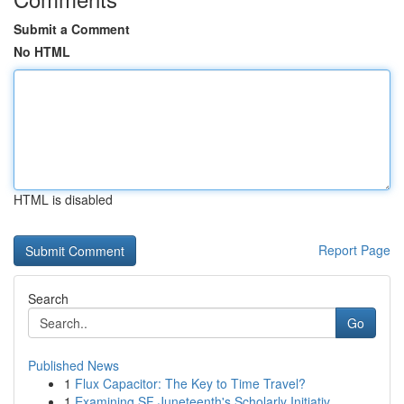
Submit a Comment
No HTML
HTML is disabled
Report Page
Search
Go
Published News
1
Flux Capacitor: The Key to Time Travel?
1
Examining SF Juneteenth's Scholarly Initiativ...