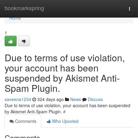
Home
bookmarkspring
Togg
navi
Home
1
Due to terms of use violation,
your account has been
suspended by Akismet Anti-
Spam Plugin.
saveena1234
324 days ago
News
Discuss
Due to terms of use violation, your account has been suspended
by Akismet Anti-Spam Plugin.
#
Comments
Who Upvoted
Comments