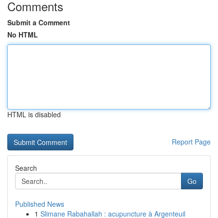
Comments
Submit a Comment
No HTML
HTML is disabled
Report Page
Search
Go
Published News
1
Slimane Rabahallah : acupuncture à Argenteuil