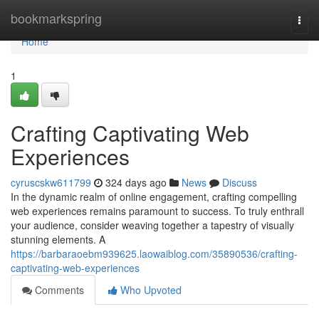
Home
bookmarkspring
Togg
navi
Home
1
Crafting Captivating Web
Experiences
cyruscskw611799
324 days ago
News
Discuss
In the dynamic realm of online engagement, crafting compelling
web experiences remains paramount to success. To truly enthrall
your audience, consider weaving together a tapestry of visually
stunning elements. A
https://barbaraoebm939625.laowaiblog.com/35890536/crafting-
captivating-web-experiences
Comments
Who Upvoted