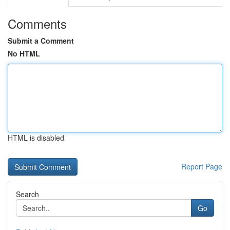
Comments
Submit a Comment
No HTML
HTML is disabled
Report Page
Search
Go