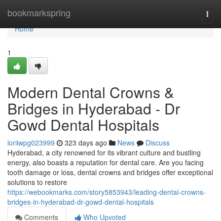
Home
bookmarkspring
Togg
navi
Home
1
Modern Dental Crowns &
Bridges in Hyderabad - Dr
Gowd Dental Hospitals
loriiwpg023999
323 days ago
News
Discuss
Hyderabad, a city renowned for its vibrant culture and bustling
energy, also boasts a reputation for dental care. Are you facing
tooth damage or loss, dental crowns and bridges offer exceptional
solutions to restore
https://webookmarks.com/story5853943/leading-dental-crowns-
bridges-in-hyderabad-dr-gowd-dental-hospitals
Comments
Who Upvoted