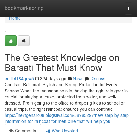
Home
bookmarkspring
Togg
navi
Home
1
The Greatest Knowledge on
Barsati That Must Know
emilef184quw5
324 days ago
News
Discuss
Camison Raincoat: Stylish and Strong Protection for Every
Season When the monsoon sets in, having the right rain gear is
crucial for staying at ease, protected from water, and well-
dressed. From going to the office to dropping kids to school or
casual trips, the right raincoat ensures you can continue
https://nextgenarc08.blogstival.com/58965297/new-step-by-step-
information-for-raincoat-for-men-bike-that-will-help-you
Comments
Who Upvoted