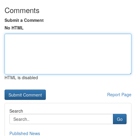
Comments
Submit a Comment
No HTML
HTML is disabled
Report Page
Search
Go
Published News