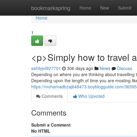
Home
bookmarkspring
Home
New
Submit
Home
1
<p>Simply how to travel a
sahilyjvl927701
306 days ago
News
Discuss
Depending on where you are thinking about travelling to,
Depending upon the length of time you are mosting likel
https://mohamadbzaj648473.boyblogguide.com/36595843/
Comments
Who Upvoted
Comments
Submit a Comment
No HTML