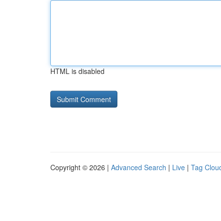
HTML is disabled
Copyright © 2026 |
Advanced Search
|
Live
|
Tag Clou