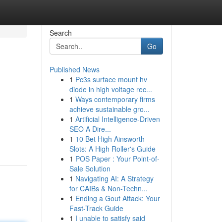
Search
Go
Published News
1
Pc3s surface mount hv
diode in high voltage rec...
1
Ways contemporary firms
achieve sustainable gro...
1
Artificial Intelligence-Driven
SEO A Dire...
1
10 Bet High Ainsworth
Slots: A High Roller's Guide
1
POS Paper : Your Point-of-
Sale Solution
1
Navigating AI: A Strategy
for CAIBs & Non-Techn...
1
Ending a Gout Attack: Your
Fast-Track Guide
1
I unable to satisfy said