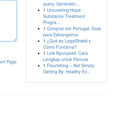
query. Generatin...
1
Uncovering Hope:
Substance Treatment
Progra...
1
Comprar em Portugal: Guia
para Estrangeiros
1
¿Qué es LegalShield y
Cómo Funciona?
1
Link Nyonya4d: Cara
Lengkap untuk Pemula
ort Page
1
Flourishing – Not Simply
Getting By: Healthy Ex...