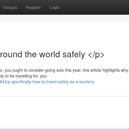
Groups
Register
Login
round the world safely </p>
 you ought to consider going solo this year; this article highlights why.
y to be travelling for, you
p-specifically-how-to-travel-safely-as-a-tourist-p