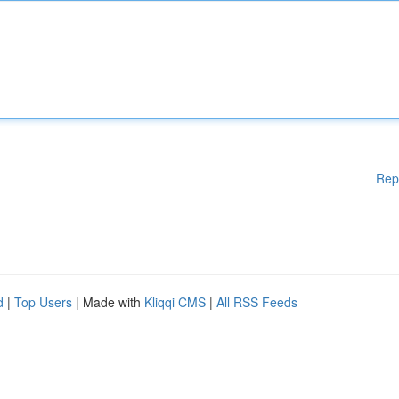
Rep
d
|
Top Users
| Made with
Kliqqi CMS
|
All RSS Feeds