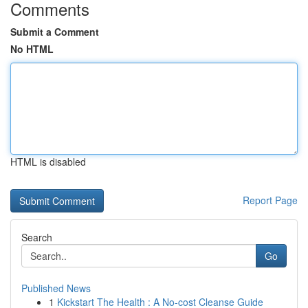
Comments
Submit a Comment
No HTML
HTML is disabled
Report Page
Search
Go
Published News
1
Kickstart The Health : A No-cost Cleanse Guide