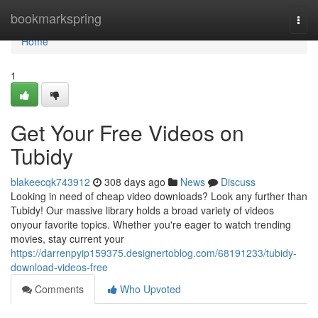
Home
bookmarkspring
Togg
navi
Home
1
Get Your Free Videos on
Tubidy
blakeecqk743912
308 days ago
News
Discuss
Looking in need of cheap video downloads? Look any further than
Tubidy! Our massive library holds a broad variety of videos
onyour favorite topics. Whether you're eager to watch trending
movies, stay current your
https://darrenpyip159375.designertoblog.com/68191233/tubidy-
download-videos-free
Comments
Who Upvoted